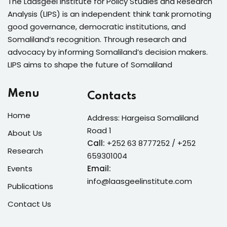
The Laasgeel Institute for Policy Studies and Research
Analysis (LIPS) is an independent think tank promoting
good governance, democratic institutions, and
Somaliland’s recognition. Through research and
advocacy by informing Somaliland’s decision makers.
LIPS aims to shape the future of Somaliland
Menu
Contacts
Home
Address: Hargeisa Somaliland
Road 1
About Us
Call:
+252 63 8777252 / +252
Research
659301004
Events
Email:
info@laasgeelinstitute.com
Publications
Contact Us