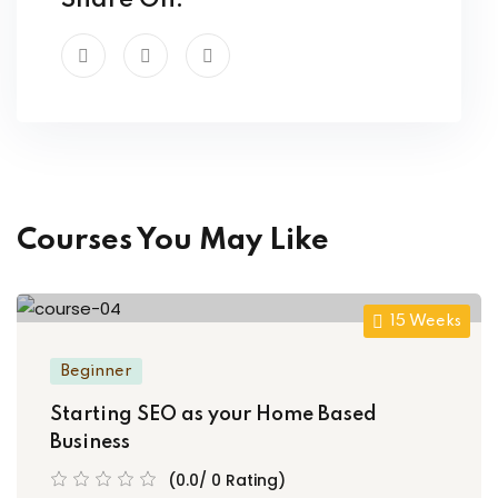
Share On:
Courses You May Like
15 Weeks
Beginner
Starting SEO as your Home Based
Business
(0.0/ 0 Rating)