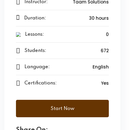
Taam Solutions
Instructor:
30 hours
Duration:
0
Lessons:
672
Students:
English
Language:
Yes
Certifications:
Start Now