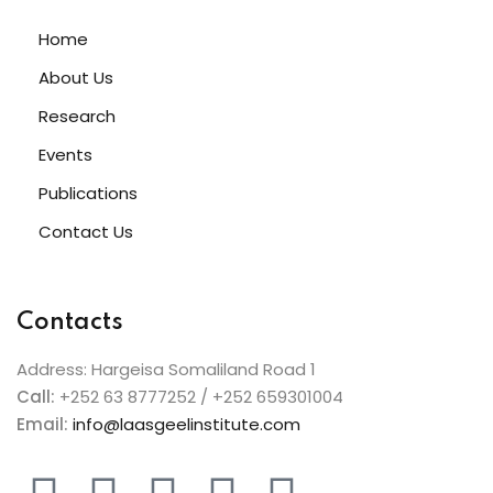
Home
About Us
Research
Events
Publications
Contact Us
Contacts
Address: Hargeisa Somaliland Road 1
Call:
+252 63 8777252 / +252 659301004
Email:
info@laasgeelinstitute.com