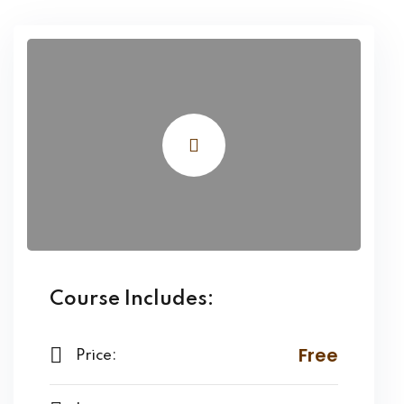
Course Includes:
Free
Price: