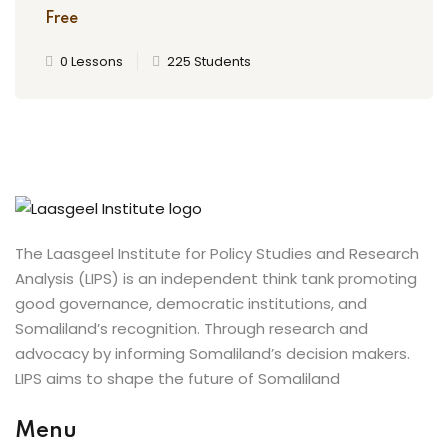
Free
0 Lessons
225 Students
The Laasgeel Institute for Policy Studies and Research
Analysis (LIPS) is an independent think tank promoting
good governance, democratic institutions, and
Somaliland’s recognition. Through research and
advocacy by informing Somaliland’s decision makers.
LIPS aims to shape the future of Somaliland
Menu