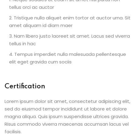
tellus orci ac auctor
Tristique nulla aliquet enim tortor at auctor urna. Sit
amet aliquam id diam maer
Nam libero justo laoreet sit amet. Lacus sed viverra
tellus in hac
Tempus imperdiet nulla malesuada pellentesque
elit eget gravida cum sociis
Certification
Lorem ipsum dolor sit amet, consectetur adipiscing elit,
sed do eiusmod tempor incididunt ut labore et dolore
magna aliqua. Quis ipsum suspendisse ultrices gravida.
Risus commodo viverra maecenas accumsan lacus vel
facilisis.