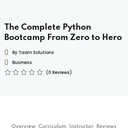
Home
»
The Complete Python Bootcamp From
Zero to Hero
The Complete Python
Bootcamp From Zero to Hero
By Taam Solutions
Business
(0 Reviews)
Overview
Curriculum
Instructor
Reviews