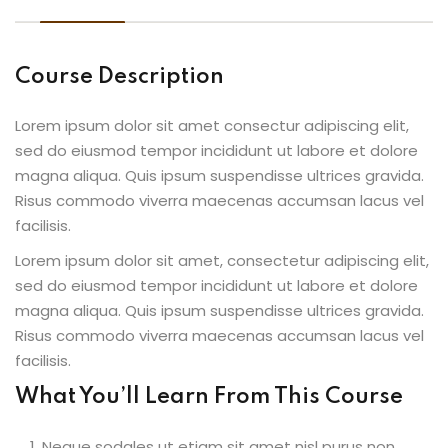
Course Description
Lorem ipsum dolor sit amet consectur adipiscing elit,
sed do eiusmod tempor incididunt ut labore et dolore
magna aliqua. Quis ipsum suspendisse ultrices gravida.
Risus commodo viverra maecenas accumsan lacus vel
facilisis.
Lorem ipsum dolor sit amet, consectetur adipiscing elit,
sed do eiusmod tempor incididunt ut labore et dolore
magna aliqua. Quis ipsum suspendisse ultrices gravida.
Risus commodo viverra maecenas accumsan lacus vel
facilisis.
What You’ll Learn From This Course
Neque sodales ut etiam sit amet nisl purus non