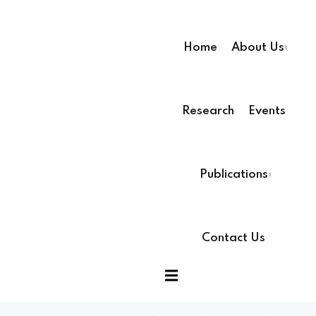
Home
About Us
Research
Events
Publications
Contact Us