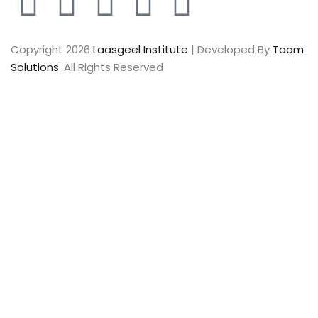
Copyright 2026
Laasgeel Institute
| Developed By
Taam
Solutions
. All Rights Reserved