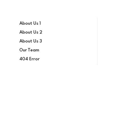
About Us 1
About Us 2
About Us 3
Our Team
404 Error