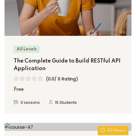
All Levels
The Complete Guide to Build RESTful API
Application
(0.0/ 0 Rating)
Free
0 Lessons
15 Students
30 Hours