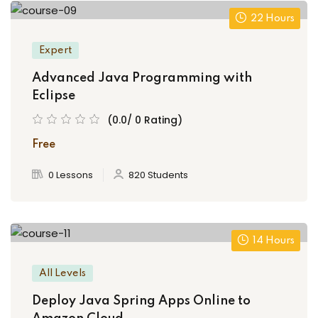
22 Hours
Expert
Advanced Java Programming with
Eclipse
(0.0/ 0 Rating)
Free
0 Lessons
820 Students
14 Hours
All Levels
Deploy Java Spring Apps Online to