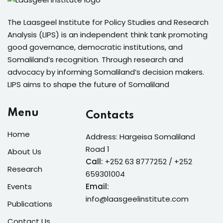
The Laasgeel Institute for Policy Studies and Research
Analysis (LIPS) is an independent think tank promoting
good governance, democratic institutions, and
Somaliland’s recognition. Through research and
advocacy by informing Somaliland’s decision makers.
LIPS aims to shape the future of Somaliland
Menu
Contacts
Home
Address: Hargeisa Somaliland
Road 1
About Us
Call:
+252 63 8777252 / +252
Research
659301004
Events
Email:
info@laasgeelinstitute.com
Publications
Contact Us