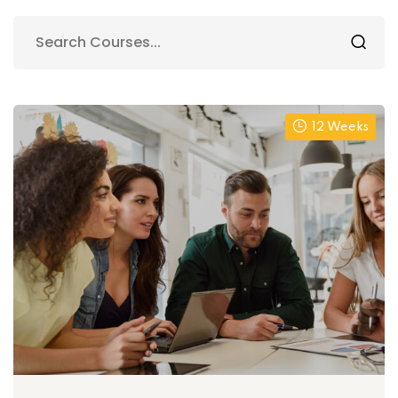
12 Weeks