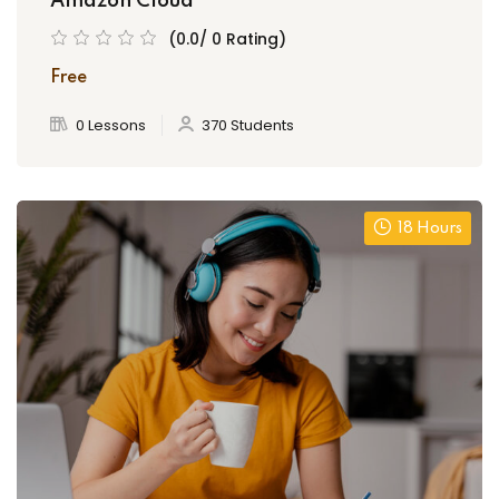
Amazon Cloud
(0.0/ 0 Rating)
Free
0 Lessons
370 Students
18 Hours