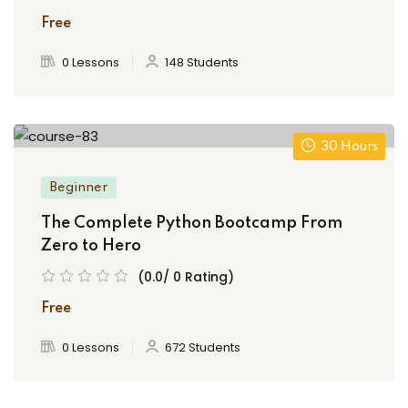
Free
0 Lessons
148 Students
30 Hours
Beginner
The Complete Python Bootcamp From
Zero to Hero
(0.0/ 0 Rating)
Free
0 Lessons
672 Students