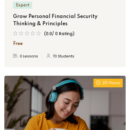
Expert
Grow Personal Financial Security
Thinking & Principles
(0.0/ 0 Rating)
Free
0 Lessons
70 Students
20 Hours