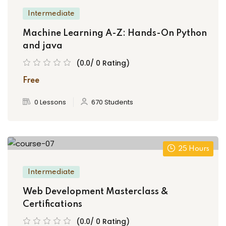
Intermediate
Machine Learning A-Z: Hands-On Python
and java
(0.0/ 0 Rating)
Free
0 Lessons
670 Students
25 Hours
Intermediate
Web Development Masterclass &
Certifications
(0.0/ 0 Rating)