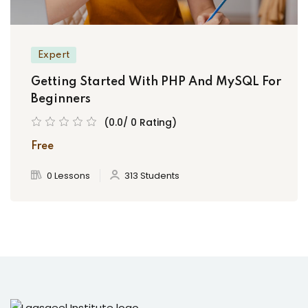
Expert
Getting Started With PHP And MySQL For
Beginners
(0.0/ 0 Rating)
Free
0 Lessons
313 Students