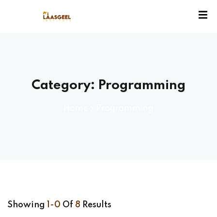
ssion
Category:
Programming
Home
»
Programming
Showing
1-0
Of
8
Results