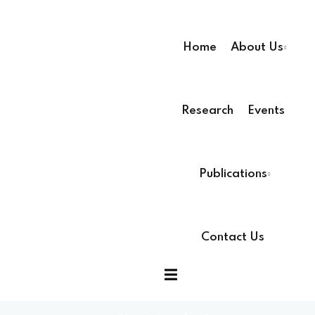
Home
About Us
Research
Events
ssion
Publications
Contact Us