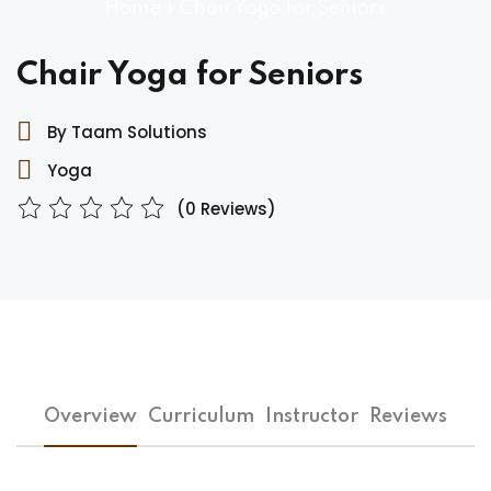
Home
»
Chair Yoga for Seniors
Chair Yoga for Seniors
By Taam Solutions
Yoga
(0 Reviews)
Overview
Curriculum
Instructor
Reviews