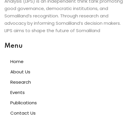
Analysis (LIPS) is an independent think tank promoting
good governance, democratic institutions, and
Somaliland’s recognition. Through research and
advocacy by informing Somaliland’s decision makers.
LIPS aims to shape the future of Somaliland
Menu
Home
About Us
Research
Events
Publications
Contact Us