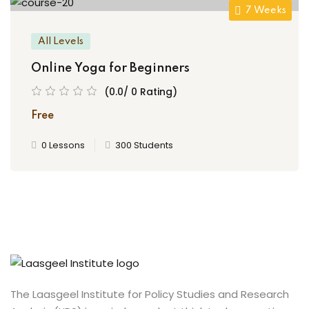
7 Weeks
All Levels
Online Yoga for Beginners
(0.0/ 0 Rating)
Free
0 Lessons
300 Students
The Laasgeel Institute for Policy Studies and Research