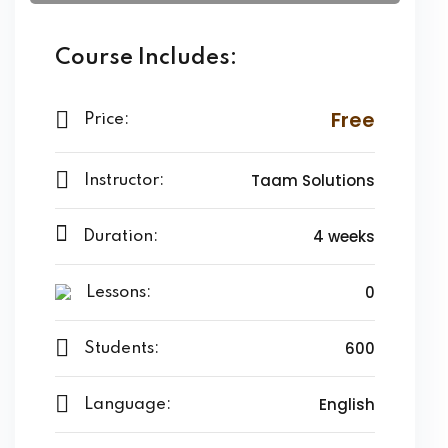
Course Includes:
Free
Price:
Taam Solutions
Instructor:
4 weeks
Duration:
0
Lessons:
600
Students:
English
Language: