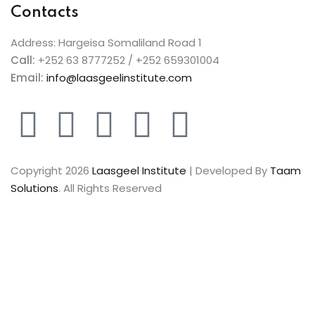
Contacts
Address: Hargeisa Somaliland Road 1
Call:
+252 63 8777252 / +252 659301004
Email:
info@laasgeelinstitute.com
Copyright 2026
Laasgeel Institute
| Developed By
Taam
Solutions
. All Rights Reserved