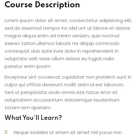
Course Description
Lorem ipsum dolor sit amet, consectetur adipisicing elit,
sed do eiusmod tempor inc idid unt ut labore et dolore
magna aliqua enim ad minim veniam, quis nostrud
exerec tation ullamco laboris nis aliquip commodo
consequat duis aute irure dolor in reprehenderit in
voluptate velit esse cillum dolore eu fugiat nulla
pariatur enim ipsam.
Excepteur sint occaecat cupidatat non proident sunt in
culpa qui officia deserunt mollit anim id est laborum.
Sed ut perspiciatis unde omnis iste natus error sit
voluptatem accusantium doloremque laudantium
totam rem aperiam.
What You’ll Learn?
Neque sodales ut etiam sit amet nisl purus non