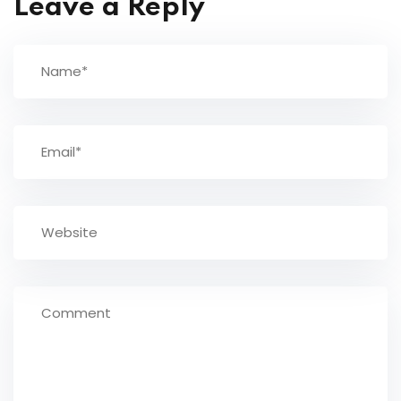
Leave a Reply