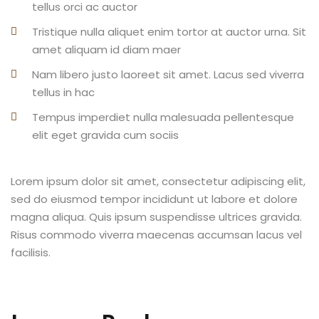
tellus orci ac auctor
Tristique nulla aliquet enim tortor at auctor urna. Sit
amet aliquam id diam maer
Nam libero justo laoreet sit amet. Lacus sed viverra
tellus in hac
Tempus imperdiet nulla malesuada pellentesque
elit eget gravida cum sociis
Lorem ipsum dolor sit amet, consectetur adipiscing elit,
sed do eiusmod tempor incididunt ut labore et dolore
magna aliqua. Quis ipsum suspendisse ultrices gravida.
Risus commodo viverra maecenas accumsan lacus vel
facilisis.