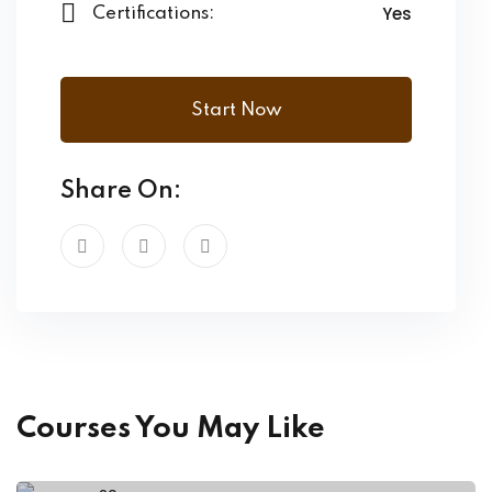
Yes
Certifications:
Start Now
Share On:
Courses You May Like