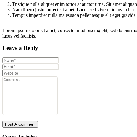
Tristique nulla aliquet enim tortor at auctor urna. Sit amet aliqu
Nam libero justo laoreet sit amet. Lacus sed viverra tellus in hac
Tempus imperdiet nulla malesuada pellentesque elit eget gravida
Lorem ipsum dolor sit amet, consectetur adipiscing elit, sed do eius
lacus vel facilisis.
Leave a Reply
Course Includes: