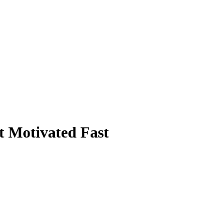
t Motivated Fast