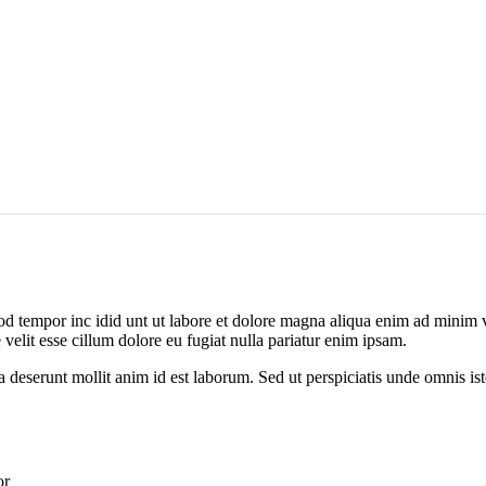
od tempor inc idid unt ut labore et dolore magna aliqua enim ad minim v
velit esse cillum dolore eu fugiat nulla pariatur enim ipsam.
ia deserunt mollit anim id est laborum. Sed ut perspiciatis unde omnis 
or