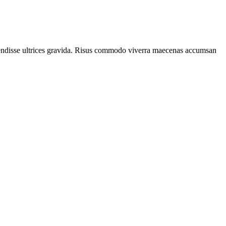
spendisse ultrices gravida. Risus commodo viverra maecenas accumsan