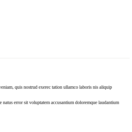
eniam, quis nostrud exerec tation ullamco laboris nis aliquip
iste natus error sit voluptatem accusantium doloremque laudantium