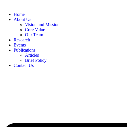
Skip
to
Home
content
About Us
Vision and Mission
Core Value
Our Team
Research
Events
Publications
Articles
Brief Policy
Contact Us