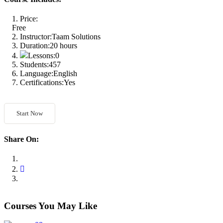
Price:
Free
Instructor:
Taam Solutions
Duration:
20 hours
Lessons:
0
Students:
457
Language:
English
Certifications:
Yes
Start Now
Share On:
Courses You May Like