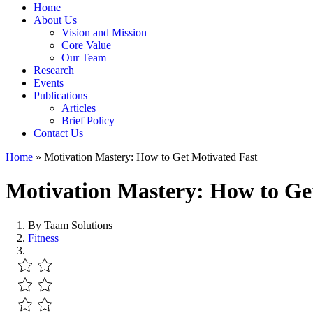
Home
About Us
Vision and Mission
Core Value
Our Team
Research
Events
Publications
Articles
Brief Policy
Contact Us
Home
»
Motivation Mastery: How to Get Motivated Fast
Motivation Mastery: How to Ge
By Taam Solutions
Fitness