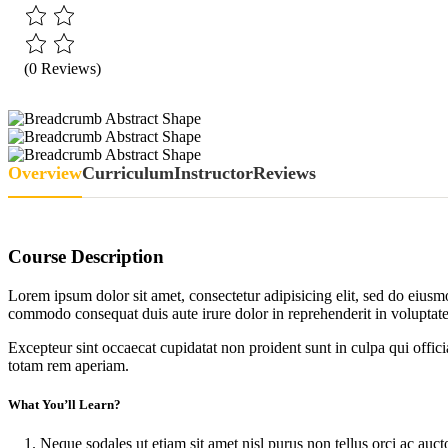
(0 Reviews)
Overview
Curriculum
Instructor
Reviews
Course Description
Lorem ipsum dolor sit amet, consectetur adipisicing elit, sed do eiusm
commodo consequat duis aute irure dolor in reprehenderit in voluptate 
Excepteur sint occaecat cupidatat non proident sunt in culpa qui offic
totam rem aperiam.
What You’ll Learn?
Neque sodales ut etiam sit amet nisl purus non tellus orci ac auct