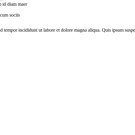
am id diam maer
 cum sociis
mod tempor incididunt ut labore et dolore magna aliqua. Quis ipsum su