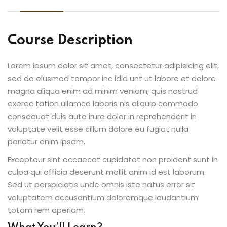
Course Description
Lorem ipsum dolor sit amet, consectetur adipisicing elit,
sed do eiusmod tempor inc idid unt ut labore et dolore
magna aliqua enim ad minim veniam, quis nostrud
exerec tation ullamco laboris nis aliquip commodo
consequat duis aute irure dolor in reprehenderit in
voluptate velit esse cillum dolore eu fugiat nulla
pariatur enim ipsam.
Excepteur sint occaecat cupidatat non proident sunt in
culpa qui officia deserunt mollit anim id est laborum.
Sed ut perspiciatis unde omnis iste natus error sit
voluptatem accusantium doloremque laudantium
totam rem aperiam.