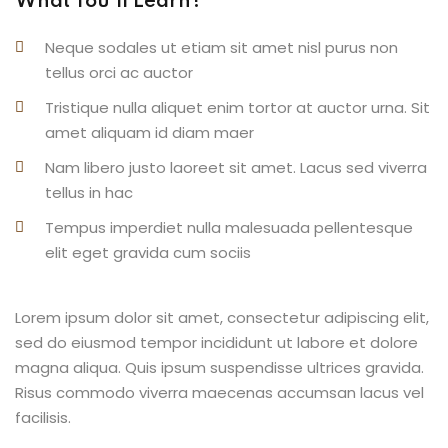
What You’ll Learn?
Neque sodales ut etiam sit amet nisl purus non
tellus orci ac auctor
Tristique nulla aliquet enim tortor at auctor urna. Sit
amet aliquam id diam maer
Nam libero justo laoreet sit amet. Lacus sed viverra
tellus in hac
Tempus imperdiet nulla malesuada pellentesque
elit eget gravida cum sociis
Lorem ipsum dolor sit amet, consectetur adipiscing elit,
sed do eiusmod tempor incididunt ut labore et dolore
magna aliqua. Quis ipsum suspendisse ultrices gravida.
Risus commodo viverra maecenas accumsan lacus vel
facilisis.