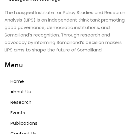
The Laasgeel Institute for Policy Studies and Research
Analysis (LIPS) is an independent think tank promoting
good governance, democratic institutions, and
Somaliland’s recognition. Through research and
advocacy by informing Somaliland’s decision makers.
LIPS aims to shape the future of Somaliland
Menu
Home
About Us
Research
Events
Publications
Contact Us