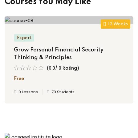
Courses You May Like
12 Weeks
Expert
Grow Personal Financial Security
Thinking & Principles
(0.0/ 0 Rating)
Free
0 Lessons
70 Students