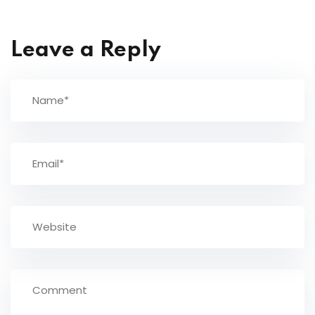
Leave a Reply