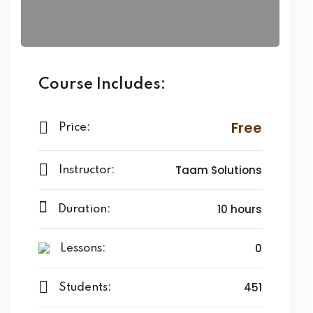
Course Includes:
Free
Price:
Taam Solutions
Instructor:
10 hours
Duration:
0
Lessons:
451
Students: