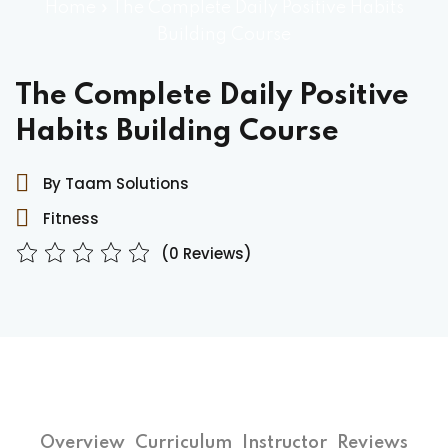
Home
»
The Complete Daily Positive Habits
Building Course
The Complete Daily Positive
Habits Building Course
By Taam Solutions
Fitness
(0 Reviews)
Overview
Curriculum
Instructor
Reviews