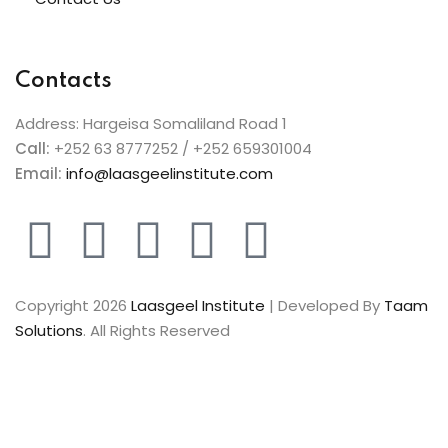
Contacts
Address: Hargeisa Somaliland Road 1
Call:
+252 63 8777252 / +252 659301004
Email:
info@laasgeelinstitute.com
Copyright 2026
Laasgeel Institute
| Developed By
Taam
Solutions
. All Rights Reserved