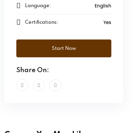
English
Language:
Yes
Certifications:
Start Now
Share On: