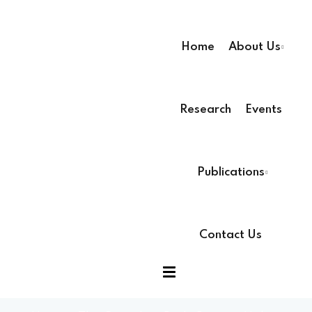
Home
About Us
Research
Events
ssion
Publications
Contact Us