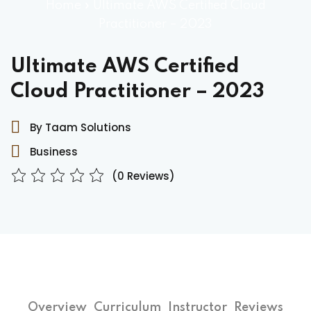
Home
»
Ultimate AWS Certified Cloud
Practitioner – 2023
Ultimate AWS Certified
Cloud Practitioner – 2023
By Taam Solutions
Business
(0 Reviews)
Overview
Curriculum
Instructor
Reviews