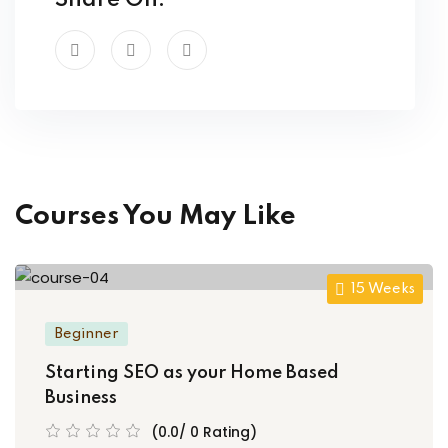
Share On:
Courses You May Like
15 Weeks
Beginner
Starting SEO as your Home Based
Business
(0.0/ 0 Rating)