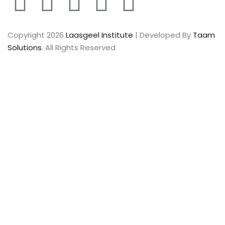
Copyright 2026
Laasgeel Institute
| Developed By
Taam
Solutions
. All Rights Reserved