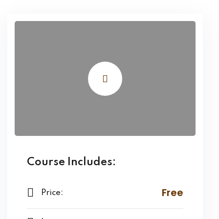
Course Includes:
Free
Price: