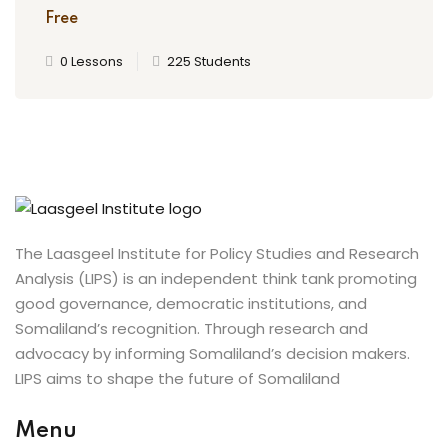
Free
0 Lessons
225 Students
The Laasgeel Institute for Policy Studies and Research
Analysis (LIPS) is an independent think tank promoting
good governance, democratic institutions, and
Somaliland’s recognition. Through research and
advocacy by informing Somaliland’s decision makers.
LIPS aims to shape the future of Somaliland
Menu