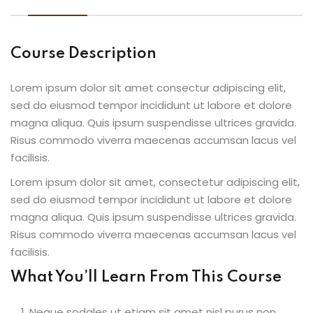
Course Description
Lorem ipsum dolor sit amet consectur adipiscing elit,
sed do eiusmod tempor incididunt ut labore et dolore
magna aliqua. Quis ipsum suspendisse ultrices gravida.
Risus commodo viverra maecenas accumsan lacus vel
facilisis.
Lorem ipsum dolor sit amet, consectetur adipiscing elit,
sed do eiusmod tempor incididunt ut labore et dolore
magna aliqua. Quis ipsum suspendisse ultrices gravida.
Risus commodo viverra maecenas accumsan lacus vel
facilisis.
What You’ll Learn From This Course
Neque sodales ut etiam sit amet nisl purus non