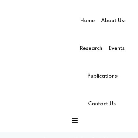
Home
About Us
Research
Events
ssion
Publications
Contact Us