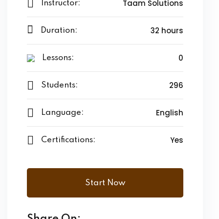
Taam Solutions
Instructor:
32 hours
Duration:
0
Lessons:
296
Students:
English
Language:
Yes
Certifications:
Start Now