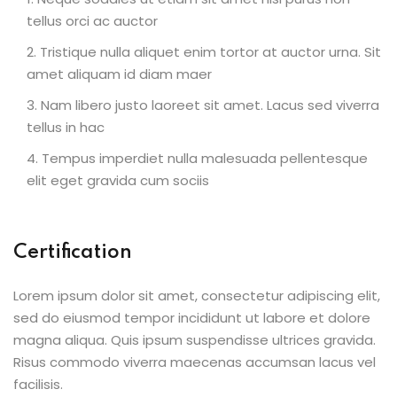
tellus orci ac auctor
Tristique nulla aliquet enim tortor at auctor urna. Sit
amet aliquam id diam maer
Nam libero justo laoreet sit amet. Lacus sed viverra
tellus in hac
Tempus imperdiet nulla malesuada pellentesque
elit eget gravida cum sociis
Certification
Lorem ipsum dolor sit amet, consectetur adipiscing elit,
sed do eiusmod tempor incididunt ut labore et dolore
magna aliqua. Quis ipsum suspendisse ultrices gravida.
Risus commodo viverra maecenas accumsan lacus vel
facilisis.