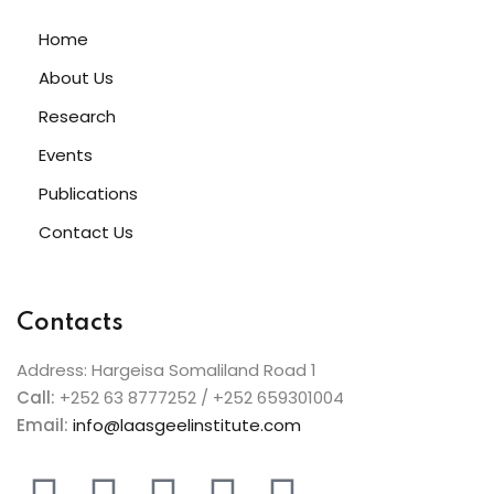
Home
About Us
Research
Events
Publications
Contact Us
Contacts
Address: Hargeisa Somaliland Road 1
Call:
+252 63 8777252 / +252 659301004
Email:
info@laasgeelinstitute.com