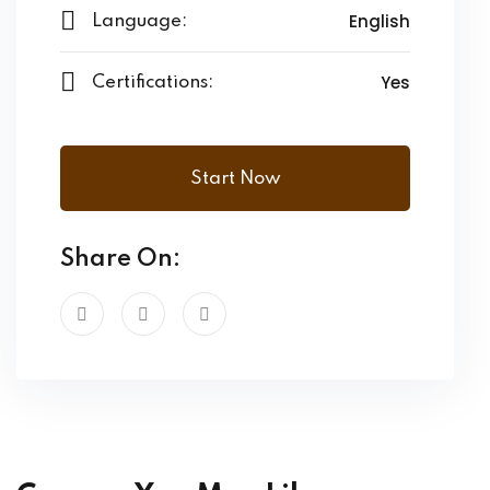
English
Language:
Yes
Certifications:
Start Now
Share On: