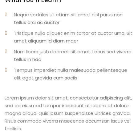
What You’ll Learn?
Neque sodales ut etiam sit amet nisl purus non
tellus orci ac auctor
Tristique nulla aliquet enim tortor at auctor urna. Sit
amet aliquam id diam maer
Nam libero justo laoreet sit amet. Lacus sed viverra
tellus in hac
Tempus imperdiet nulla malesuada pellentesque
elit eget gravida cum sociis
Lorem ipsum dolor sit amet, consectetur adipiscing elit,
sed do eiusmod tempor incididunt ut labore et dolore
magna aliqua. Quis ipsum suspendisse ultrices gravida.
Risus commodo viverra maecenas accumsan lacus vel
facilisis.