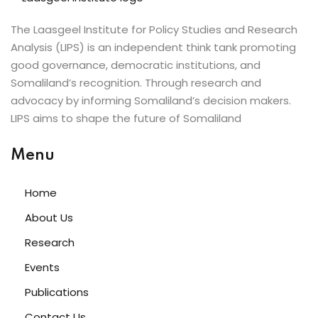
The Laasgeel Institute for Policy Studies and Research
Analysis (LIPS) is an independent think tank promoting
good governance, democratic institutions, and
Somaliland’s recognition. Through research and
advocacy by informing Somaliland’s decision makers.
LIPS aims to shape the future of Somaliland
Menu
Home
About Us
Research
Events
Publications
Contact Us