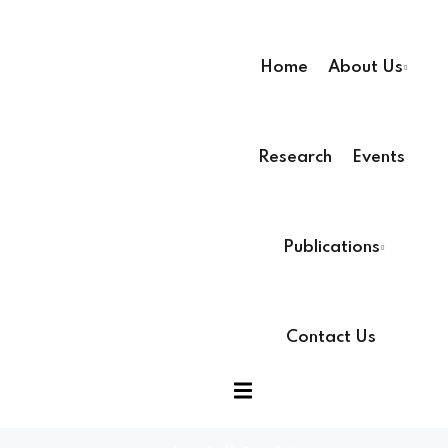
Home
About Us
Research
Events
ssion
Publications
Contact Us