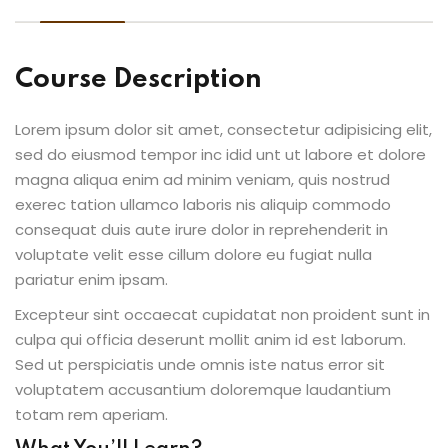
Course Description
Lorem ipsum dolor sit amet, consectetur adipisicing elit,
sed do eiusmod tempor inc idid unt ut labore et dolore
magna aliqua enim ad minim veniam, quis nostrud
exerec tation ullamco laboris nis aliquip commodo
consequat duis aute irure dolor in reprehenderit in
voluptate velit esse cillum dolore eu fugiat nulla
pariatur enim ipsam.
Excepteur sint occaecat cupidatat non proident sunt in
culpa qui officia deserunt mollit anim id est laborum.
Sed ut perspiciatis unde omnis iste natus error sit
voluptatem accusantium doloremque laudantium
totam rem aperiam.