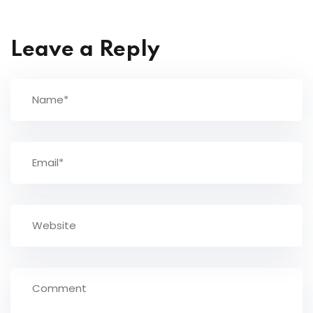
Leave a Reply