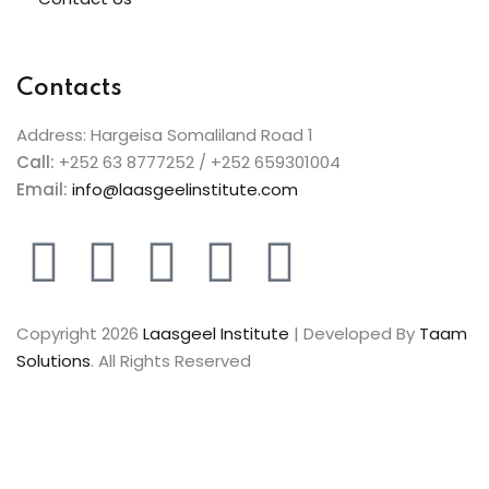
Contacts
Address: Hargeisa Somaliland Road 1
Call:
+252 63 8777252 / +252 659301004
Email:
info@laasgeelinstitute.com
Copyright 2026
Laasgeel Institute
| Developed By
Taam
Solutions
. All Rights Reserved