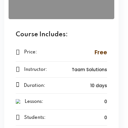
Course Includes:
Free
Price:
Taam Solutions
Instructor:
10 days
Duration:
0
Lessons:
0
Students: