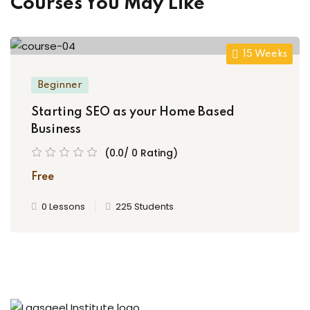
Courses You May Like
15 Weeks
Beginner
Starting SEO as your Home Based
Business
(0.0/ 0 Rating)
Free
0 Lessons
225 Students