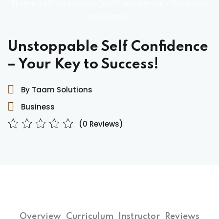
Home
»
Unstoppable Self Confidence – Your Key
to Success!
Unstoppable Self Confidence
– Your Key to Success!
By Taam Solutions
Business
(0 Reviews)
Overview
Curriculum
Instructor
Reviews