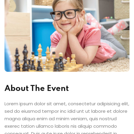
About The Event
Lorem ipsum dolor sit amet, consectetur adipisicing elit,
sed do eiusmod tempor inc idid unt ut labore et dolore
magna aliqua enim ad minim veniam, quis nostrud
exerec tation ullamco laboris nis aliquip commodo
consequat. Duis aute irure dolor in reprehenderit in