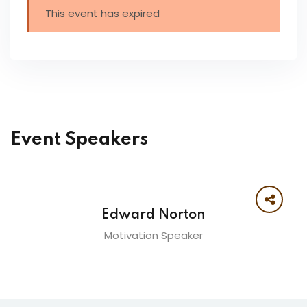
This event has expired
Event Speakers
Edward Norton
Motivation Speaker