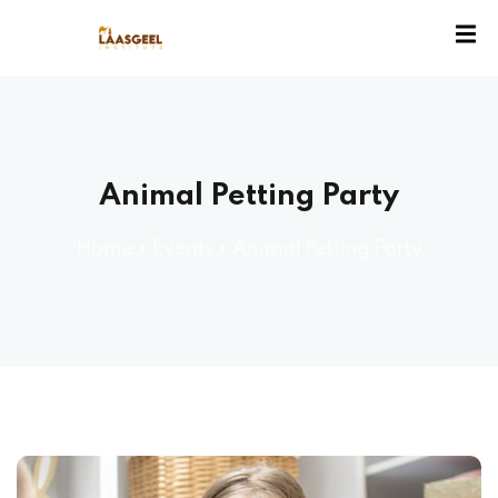
ssion
Animal Petting Party
Home
»
Events
»
Animal Petting Party