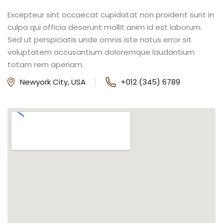
Excepteur sint occaecat cupidatat non proident sunt in
culpa qui officia deserunt mollit anim id est laborum.
Sed ut perspiciatis unde omnis iste natus error sit
voluptatem accusantium doloremque laudantium
totam rem aperiam.
Newyork City, USA
+012 (345) 6789