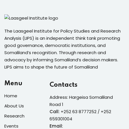
The Laasgeel Institute for Policy Studies and Research
Analysis (LIPS) is an independent think tank promoting
good governance, democratic institutions, and
Somaliland’s recognition. Through research and
advocacy by informing Somaliland’s decision makers.
LIPS aims to shape the future of Somaliland
Menu
Contacts
Home
Address: Hargeisa Somaliland
Road 1
About Us
Call:
+252 63 8777252 / +252
Research
659301004
Events
Email: