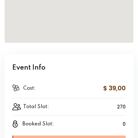
Event Info
$ 39
,00
Cost:
270
Total Slot:
0
Booked Slot: