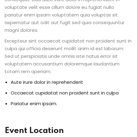
voluptate velit esse cillum dolore eu fugiat nulla
pariatur enim ipsam voluptatem quia voluptas sit
aspernatur aut odit aut fugit sed quia consequuntur
magni dolores.
Excepteur sint occaecat cupidatat non proident sunt in
culpa qui officia deserunt mollit anim id est laborum.
Sed ut perspiciatis unde omnis iste natus error sit
voluptatem accusantium doloremque laudantium
totam rem aperiam.
Aute irure dolor in reprehenderit
Occaecat cupidatat non proident sunt in culpa
Pariatur enim ipsam.
Event Location