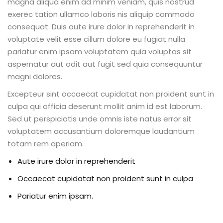
magna aliqua enim ad minim veniam, quis nostrud
exerec tation ullamco laboris nis aliquip commodo
consequat. Duis aute irure dolor in reprehenderit in
voluptate velit esse cillum dolore eu fugiat nulla
pariatur enim ipsam voluptatem quia voluptas sit
aspernatur aut odit aut fugit sed quia consequuntur
magni dolores.
Excepteur sint occaecat cupidatat non proident sunt in
culpa qui officia deserunt mollit anim id est laborum.
Sed ut perspiciatis unde omnis iste natus error sit
voluptatem accusantium doloremque laudantium
totam rem aperiam.
Aute irure dolor in reprehenderit
Occaecat cupidatat non proident sunt in culpa
Pariatur enim ipsam.