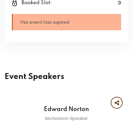
0
Booked Slot:
This event has expired
Event Speakers
Edward Norton
Motivation Speaker