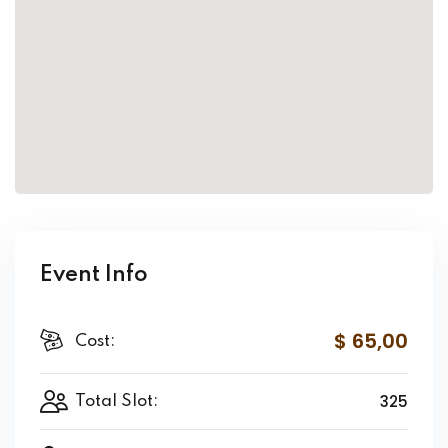
Event Info
$ 65
,00
Cost:
325
Total Slot: