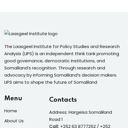
The Laasgeel Institute for Policy Studies and Research
Analysis (LIPS) is an independent think tank promoting
good governance, democratic institutions, and
Somaliland’s recognition. Through research and
advocacy by informing Somaliland’s decision makers.
LIPS aims to shape the future of Somaliland
Menu
Contacts
Home
Address: Hargeisa Somaliland
Road 1
About Us
Call:
+252 63 8777252 / +252