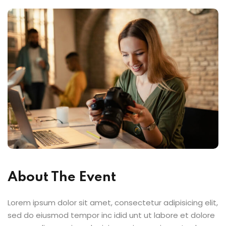
About The Event
Lorem ipsum dolor sit amet, consectetur adipisicing elit,
sed do eiusmod tempor inc idid unt ut labore et dolore