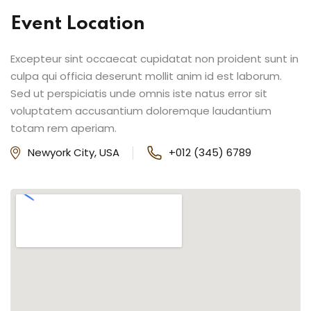
Event Location
Excepteur sint occaecat cupidatat non proident sunt in
culpa qui officia deserunt mollit anim id est laborum.
Sed ut perspiciatis unde omnis iste natus error sit
voluptatem accusantium doloremque laudantium
totam rem aperiam.
Newyork City, USA
+012 (345) 6789