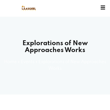
ssion
Explorations of New
Approaches Works
Home
»
Events
»
Explorations of New Approaches
Works