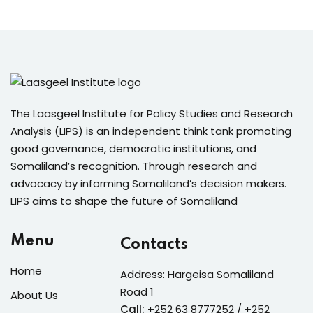
The Laasgeel Institute for Policy Studies and Research
Analysis (LIPS) is an independent think tank promoting
good governance, democratic institutions, and
Somaliland’s recognition. Through research and
advocacy by informing Somaliland’s decision makers.
LIPS aims to shape the future of Somaliland
Menu
Contacts
Home
Address: Hargeisa Somaliland
Road 1
About Us
Call:
+252 63 8777252 / +252