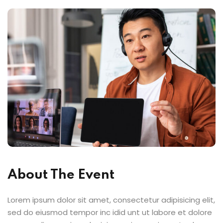
About The Event
Lorem ipsum dolor sit amet, consectetur adipisicing elit,
sed do eiusmod tempor inc idid unt ut labore et dolore