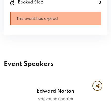
0
Booked Slot:
This event has expired
Event Speakers
Edward Norton
Motivation Speaker