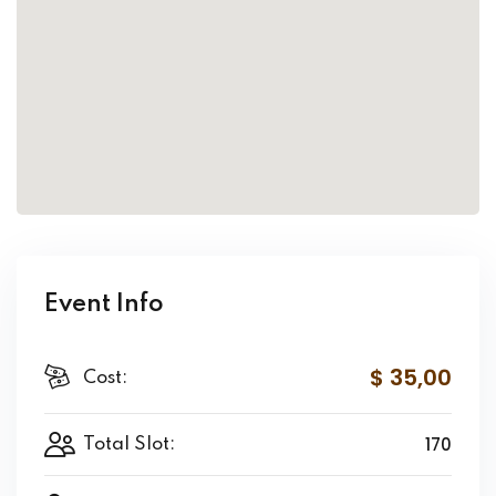
Event Info
$ 35
,00
Cost:
170
Total Slot: