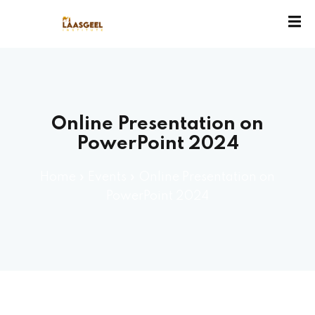
ssion
Online Presentation on
PowerPoint 2024
Home
»
Events
»
Online Presentation on
PowerPoint 2024