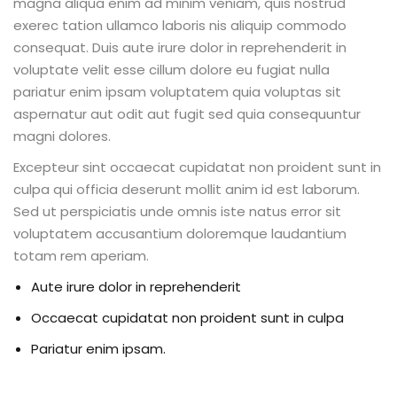
magna aliqua enim ad minim veniam, quis nostrud
exerec tation ullamco laboris nis aliquip commodo
consequat. Duis aute irure dolor in reprehenderit in
voluptate velit esse cillum dolore eu fugiat nulla
pariatur enim ipsam voluptatem quia voluptas sit
aspernatur aut odit aut fugit sed quia consequuntur
magni dolores.
Excepteur sint occaecat cupidatat non proident sunt in
culpa qui officia deserunt mollit anim id est laborum.
Sed ut perspiciatis unde omnis iste natus error sit
voluptatem accusantium doloremque laudantium
totam rem aperiam.
Aute irure dolor in reprehenderit
Occaecat cupidatat non proident sunt in culpa
Pariatur enim ipsam.