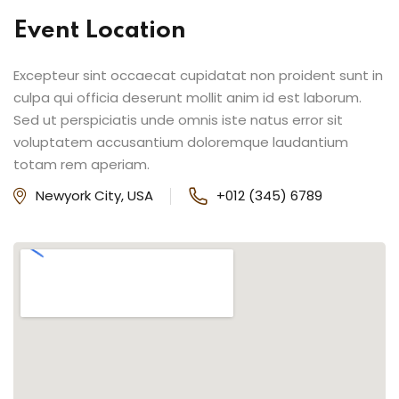
Event Location
Excepteur sint occaecat cupidatat non proident sunt in
culpa qui officia deserunt mollit anim id est laborum.
Sed ut perspiciatis unde omnis iste natus error sit
voluptatem accusantium doloremque laudantium
totam rem aperiam.
Newyork City, USA
+012 (345) 6789