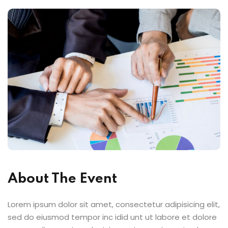
About The Event
Lorem ipsum dolor sit amet, consectetur adipisicing elit,
sed do eiusmod tempor inc idid unt ut labore et dolore