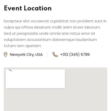
Event Location
Excepteur sint occaecat cupidatat non proident sunt in
culpa qui officia deserunt mollit anim id est laborum.
Sed ut perspiciatis unde omnis iste natus error sit
voluptatem accusantium doloremque laudantium
totam rem aperiam.
Newyork City, USA
+012 (345) 6789