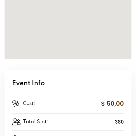
Event Info
$ 50
,00
Cost:
380
Total Slot: