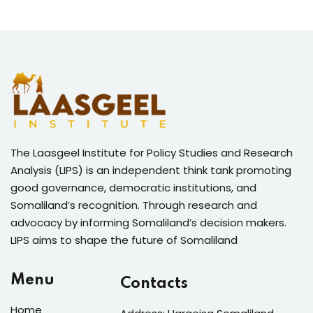
The Laasgeel Institute for Policy Studies and Research
Analysis (LIPS) is an independent think tank promoting
good governance, democratic institutions, and
Somaliland’s recognition. Through research and
advocacy by informing Somaliland’s decision makers.
LIPS aims to shape the future of Somaliland
Menu
Contacts
Home