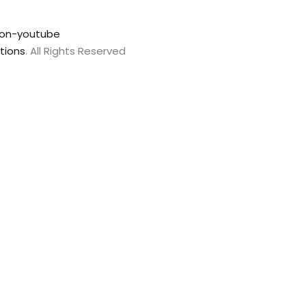
con-youtube
tions
. All Rights Reserved