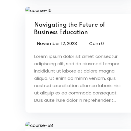
Navigating the Future of
Business Education
November 12, 2023
Com 0
Lorem ipsum dolor sit amet consectur
adipiscing elit, sed do eiusmod tempor
incididunt ut labore et dolore magna
aliqua. Ut enim ad minim veniam, quis
nostrud exercitation ullamco laboris nisi
ut aliquip ex ea commodo consequat.
Duis aute irure dolor in reprehenderit...