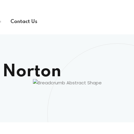
Contact Us
 Norton