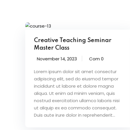
Creative Teaching Seminar
Master Class
November 14, 2023
Com 0
Lorem ipsum dolor sit amet consectur
adipiscing elit, sed do eiusmod tempor
incididunt ut labore et dolore magna
aliqua. Ut enim ad minim veniam, quis
nostrud exercitation ullamco laboris nisi
ut aliquip ex ea commodo consequat.
Duis aute irure dolor in reprehenderit...