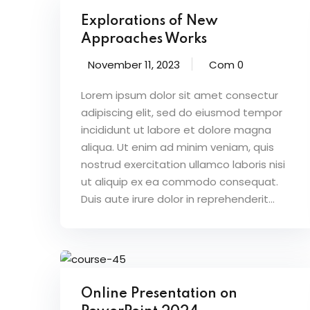
Explorations of New
Approaches Works
November 11, 2023
Com 0
Lorem ipsum dolor sit amet consectur
adipiscing elit, sed do eiusmod tempor
incididunt ut labore et dolore magna
aliqua. Ut enim ad minim veniam, quis
nostrud exercitation ullamco laboris nisi
ut aliquip ex ea commodo consequat.
Duis aute irure dolor in reprehenderit...
Online Presentation on