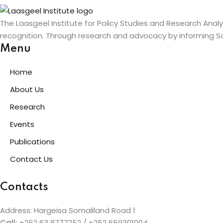
The Laasgeel Institute for Policy Studies and Research Anal
recognition. Through research and advocacy by informing So
Menu
Home
About Us
Research
Events
Publications
Contact Us
Contacts
Address: Hargeisa Somaliland Road 1
Call:
+252 63 8777252 / +252 659301004