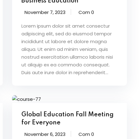
Business Education
November 7, 2023
Com 0
Lorem ipsum dolor sit amet consectur
adipiscing elit, sed do eiusmod tempor
incididunt ut labore et dolore magna
aliqua. Ut enim ad minim veniam, quis
nostrud exercitation ullamco laboris nisi
ut aliquip ex ea commodo consequat.
Duis aute irure dolor in reprehenderit...
Global Education Fall Meeting
for Everyone
November 6, 2023
Com 0