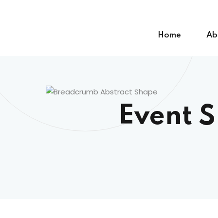
Skip
to
content
Home
Ab
Event 