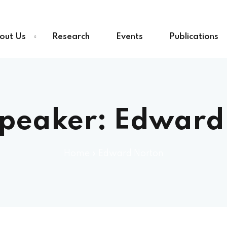
out Us
Research
Events
Publications
Speaker:
Edward
Home
»
Edward Norton