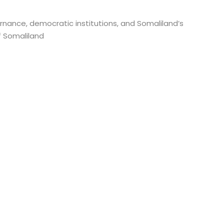
rnance, democratic institutions, and Somaliland’s
f Somaliland