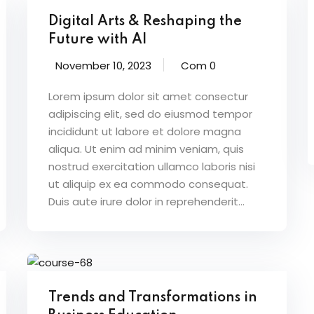
Digital Arts & Reshaping the
Future with AI
November 10, 2023
Com 0
Lorem ipsum dolor sit amet consectur
adipiscing elit, sed do eiusmod tempor
incididunt ut labore et dolore magna
aliqua. Ut enim ad minim veniam, quis
nostrud exercitation ullamco laboris nisi
ut aliquip ex ea commodo consequat.
Duis aute irure dolor in reprehenderit...
Trends and Transformations in