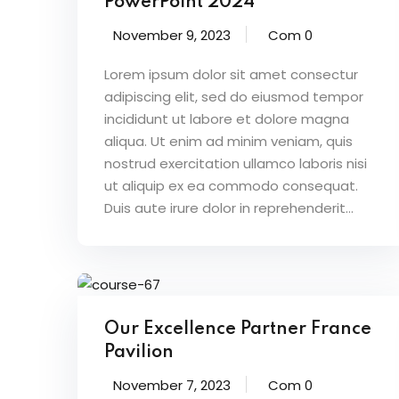
PowerPoint 2024
November 9, 2023
Com 0
Lorem ipsum dolor sit amet consectur
adipiscing elit, sed do eiusmod tempor
incididunt ut labore et dolore magna
aliqua. Ut enim ad minim veniam, quis
nostrud exercitation ullamco laboris nisi
ut aliquip ex ea commodo consequat.
Duis aute irure dolor in reprehenderit...
Our Excellence Partner France
Pavilion
November 7, 2023
Com 0