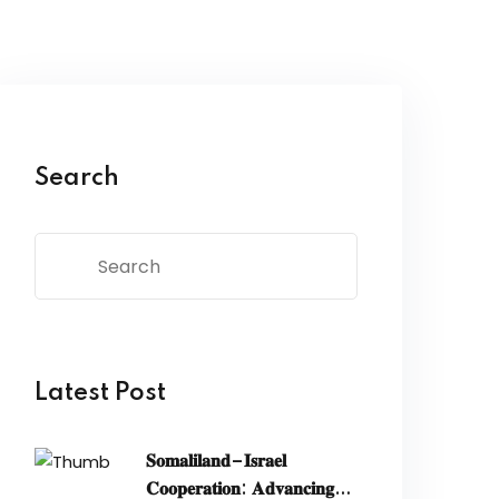
Search
Latest Post
𝐒𝐨𝐦𝐚𝐥𝐢𝐥𝐚𝐧𝐝–𝐈𝐬𝐫𝐚𝐞𝐥
𝐂𝐨𝐨𝐩𝐞𝐫𝐚𝐭𝐢𝐨𝐧: 𝐀𝐝𝐯𝐚𝐧𝐜𝐢𝐧𝐠