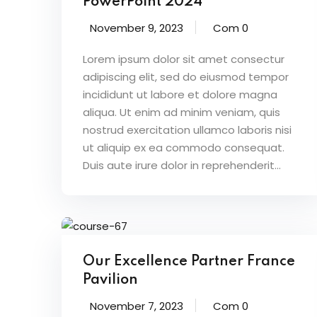
PowerPoint 2024
November 9, 2023
Com 0
Lorem ipsum dolor sit amet consectur
adipiscing elit, sed do eiusmod tempor
incididunt ut labore et dolore magna
aliqua. Ut enim ad minim veniam, quis
nostrud exercitation ullamco laboris nisi
ut aliquip ex ea commodo consequat.
Duis aute irure dolor in reprehenderit...
Our Excellence Partner France
Pavilion
November 7, 2023
Com 0