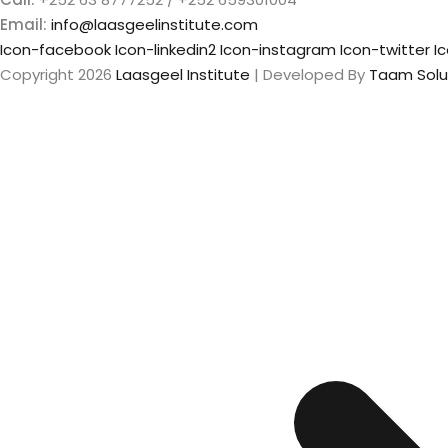
Email:
info@laasgeelinstitute.com
Icon-facebook
Icon-linkedin2
Icon-instagram
Icon-twitter
I
Copyright 2026
Laasgeel Institute
| Developed By
Taam Solu