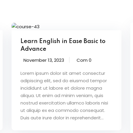
Learn English in Ease Basic to
Advance
November 13, 2023
Com 0
Lorem ipsum dolor sit amet consectur
adipiscing elit, sed do eiusmod tempor
incididunt ut labore et dolore magna
aliqua. Ut enim ad minim veniam, quis
nostrud exercitation ullamco laboris nisi
ut aliquip ex ea commodo consequat.
Duis aute irure dolor in reprehenderit...