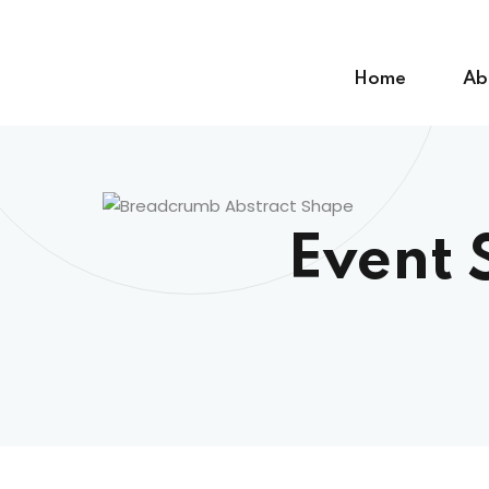
Skip
to
content
Home
Ab
Event 