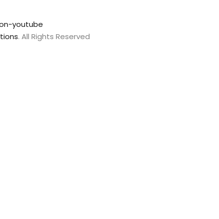
con-youtube
tions
. All Rights Reserved