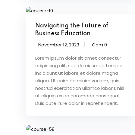
Navigating the Future of
Business Education
November 12, 2023
Com 0
Lorem ipsum dolor sit amet consectur
adipiscing elit, sed do eiusmod tempor
incididunt ut labore et dolore magna
aliqua. Ut enim ad minim veniam, quis
nostrud exercitation ullamco laboris nisi
ut aliquip ex ea commodo consequat.
Duis aute irure dolor in reprehenderit...