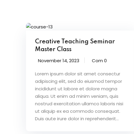
Creative Teaching Seminar
Master Class
November 14, 2023
Com 0
Lorem ipsum dolor sit amet consectur
adipiscing elit, sed do eiusmod tempor
incididunt ut labore et dolore magna
aliqua. Ut enim ad minim veniam, quis
nostrud exercitation ullamco laboris nisi
ut aliquip ex ea commodo consequat.
Duis aute irure dolor in reprehenderit...