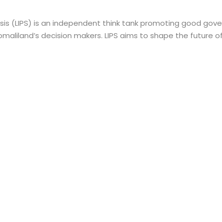
ysis (LIPS) is an independent think tank promoting good gove
maliland’s decision makers. LIPS aims to shape the future o