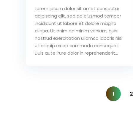
Lorem ipsum dolor sit amet consectur
adipiscing elit, sed do eiusmod tempor
incididunt ut labore et dolore magna
aliqua. Ut enim ad minim veniam, quis
nostrud exercitation ullamco laboris nisi
ut aliquip ex ea commodo consequat.
Duis aute irure dolor in reprehenderit...
1
2