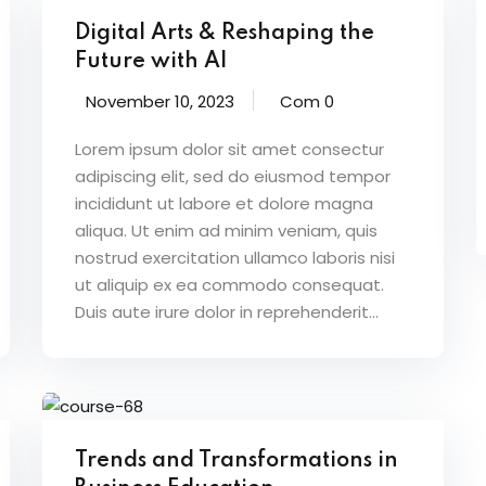
Digital Arts & Reshaping the
Future with AI
November 10, 2023
Com 0
Lorem ipsum dolor sit amet consectur
adipiscing elit, sed do eiusmod tempor
incididunt ut labore et dolore magna
aliqua. Ut enim ad minim veniam, quis
nostrud exercitation ullamco laboris nisi
ut aliquip ex ea commodo consequat.
Duis aute irure dolor in reprehenderit...
Trends and Transformations in