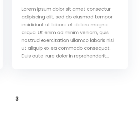
Lorem ipsum dolor sit amet consectur
adipiscing elit, sed do eiusmod tempor
incididunt ut labore et dolore magna
aliqua. Ut enim ad minim veniam, quis
nostrud exercitation ullamco laboris nisi
ut aliquip ex ea commodo consequat.
Duis aute irure dolor in reprehenderit...
3