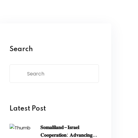
Search
Latest Post
𝐒𝐨𝐦𝐚𝐥𝐢𝐥𝐚𝐧𝐝–𝐈𝐬𝐫𝐚𝐞𝐥
𝐂𝐨𝐨𝐩𝐞𝐫𝐚𝐭𝐢𝐨𝐧: 𝐀𝐝𝐯𝐚𝐧𝐜𝐢𝐧𝐠