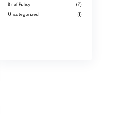
Brief Policy
(7)
Uncategorized
(1)