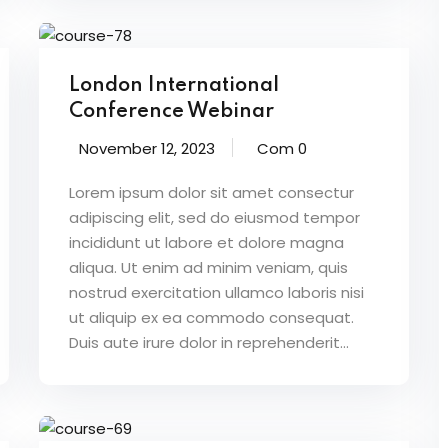
London International
Conference Webinar
November 12, 2023
Com 0
Lorem ipsum dolor sit amet consectur
adipiscing elit, sed do eiusmod tempor
incididunt ut labore et dolore magna
aliqua. Ut enim ad minim veniam, quis
nostrud exercitation ullamco laboris nisi
ut aliquip ex ea commodo consequat.
Duis aute irure dolor in reprehenderit...