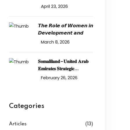
𝐒𝐞𝐜𝐮𝐫𝐢𝐭𝐲 𝐢𝐧 𝐭𝐡𝐞 𝐑𝐞𝐝
April 23, 2026
𝙏𝙝𝙚 𝙍𝙤𝙡𝙚 𝙤𝙛 𝙒𝙤𝙢𝙚𝙣 𝙞𝙣
𝘿𝙚𝙫𝙚𝙡𝙤𝙥𝙢𝙚𝙣𝙩 𝙖𝙣𝙙
March 8, 2026
𝐒𝐨𝐦𝐚𝐥𝐢𝐥𝐚𝐧𝐝–𝐔𝐧𝐢𝐭𝐞𝐝 𝐀𝐫𝐚𝐛
𝐄𝐦𝐢𝐫𝐚𝐭𝐞𝐬 𝐒𝐭𝐫𝐚𝐭𝐞𝐠𝐢𝐜
𝐏𝐚𝐫𝐭𝐧𝐞𝐫𝐬𝐡𝐢𝐩: 𝐄𝐜𝐨𝐧𝐨𝐦𝐢𝐜
February 26, 2026
𝐃𝐞𝐯𝐞𝐥𝐨𝐩𝐦𝐞𝐧𝐭
Categories
Articles
(13)