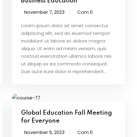
Business Education
November 7, 2023
Com 0
Lorem ipsum dolor sit amet consectur
adipiscing elit, sed do eiusmod tempor
incididunt ut labore et dolore magna
aliqua. Ut enim ad minim veniam, quis
nostrud exercitation ullamco laboris nisi
ut aliquip ex ea commodo consequat.
Duis aute irure dolor in reprehenderit...
Global Education Fall Meeting
for Everyone
November 6, 2023
Com 0