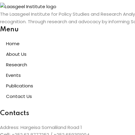
The Laasgeel Institute for Policy Studies and Research Anal
recognition. Through research and advocacy by informing So
Menu
Home
About Us
Research
Events
Publications
Contact Us
Contacts
Address: Hargeisa Somaliland Road 1
Call:
+252 63 8777252 / +252 659301004