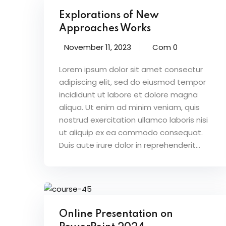
Explorations of New
Approaches Works
November 11, 2023
Com 0
Lorem ipsum dolor sit amet consectur
adipiscing elit, sed do eiusmod tempor
incididunt ut labore et dolore magna
aliqua. Ut enim ad minim veniam, quis
nostrud exercitation ullamco laboris nisi
ut aliquip ex ea commodo consequat.
Duis aute irure dolor in reprehenderit...
Online Presentation on