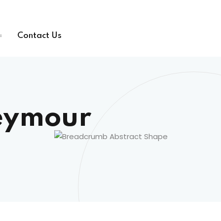
Contact Us
eymour