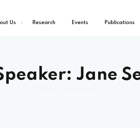
out Us
Research
Events
Publications
Speaker:
Jane S
Home
»
Jane Seymour