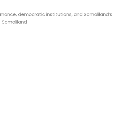
rnance, democratic institutions, and Somaliland’s
f Somaliland