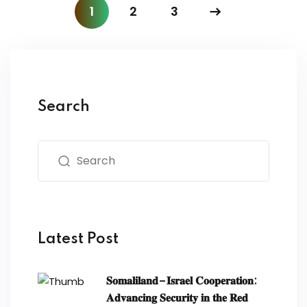
1
2
3
Search
Latest Post
𝐒𝐨𝐦𝐚𝐥𝐢𝐥𝐚𝐧𝐝–𝐈𝐬𝐫𝐚𝐞𝐥 𝐂𝐨𝐨𝐩𝐞𝐫𝐚𝐭𝐢𝐨𝐧:
𝐀𝐝𝐯𝐚𝐧𝐜𝐢𝐧𝐠 𝐒𝐞𝐜𝐮𝐫𝐢𝐭𝐲 𝐢𝐧 𝐭𝐡𝐞 𝐑𝐞𝐝