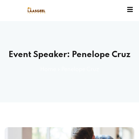
ssion
Event Speaker:
Penelope Cruz
Home
»
Penelope Cruz