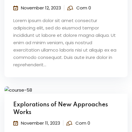
November 12, 2023
Com 0
Lorem ipsum dolor sit amet consectur
adipiscing elit, sed do eiusmod tempor
incididunt ut labore et dolore magna aliqua. Ut
enim ad minim veniam, quis nostrud
exercitation ullamco laboris nisi ut aliquip ex ea
commodo consequat. Duis aute irure dolor in
reprehenderit...
Explorations of New Approaches
Works
November 11, 2023
Com 0