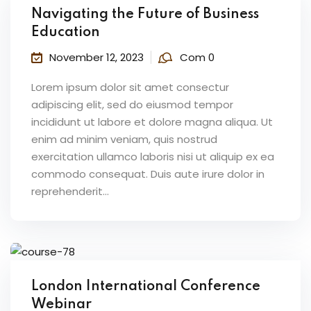
Navigating the Future of Business
Education
November 12, 2023
Com 0
Lorem ipsum dolor sit amet consectur
adipiscing elit, sed do eiusmod tempor
incididunt ut labore et dolore magna aliqua. Ut
enim ad minim veniam, quis nostrud
exercitation ullamco laboris nisi ut aliquip ex ea
commodo consequat. Duis aute irure dolor in
reprehenderit...
London International Conference
Webinar