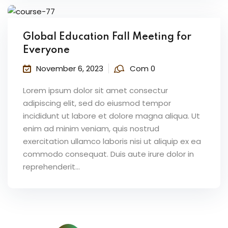
Global Education Fall Meeting for
Everyone
November 6, 2023
Com 0
Lorem ipsum dolor sit amet consectur
adipiscing elit, sed do eiusmod tempor
incididunt ut labore et dolore magna aliqua. Ut
enim ad minim veniam, quis nostrud
exercitation ullamco laboris nisi ut aliquip ex ea
commodo consequat. Duis aute irure dolor in
reprehenderit...