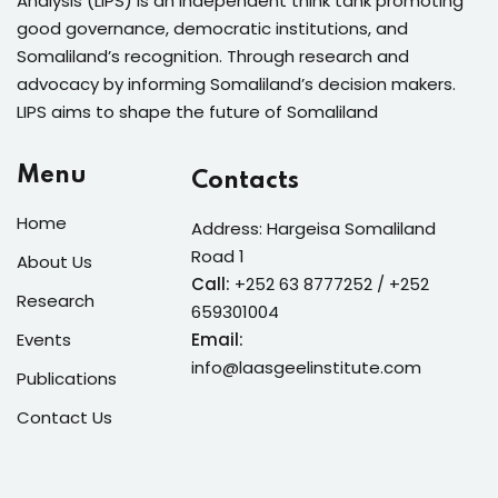
Analysis (LIPS) is an independent think tank promoting
good governance, democratic institutions, and
Somaliland’s recognition. Through research and
advocacy by informing Somaliland’s decision makers.
LIPS aims to shape the future of Somaliland
Menu
Contacts
Home
Address: Hargeisa Somaliland
Road 1
About Us
Call:
+252 63 8777252 / +252
Research
659301004
Events
Email:
info@laasgeelinstitute.com
Publications
Contact Us