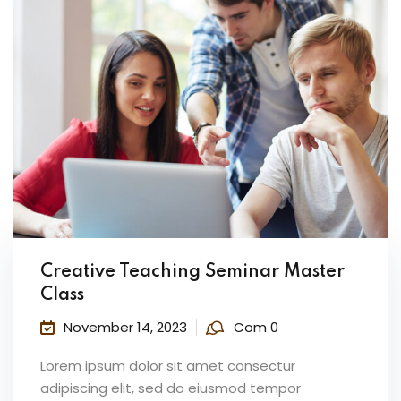
Creative Teaching Seminar Master
Class
November 14, 2023
Com 0
Lorem ipsum dolor sit amet consectur
adipiscing elit, sed do eiusmod tempor