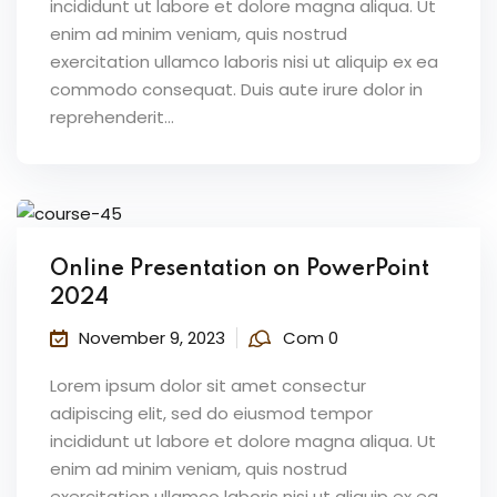
incididunt ut labore et dolore magna aliqua. Ut
enim ad minim veniam, quis nostrud
exercitation ullamco laboris nisi ut aliquip ex ea
commodo consequat. Duis aute irure dolor in
reprehenderit...
Online Presentation on PowerPoint
2024
November 9, 2023
Com 0
Lorem ipsum dolor sit amet consectur
adipiscing elit, sed do eiusmod tempor
incididunt ut labore et dolore magna aliqua. Ut
enim ad minim veniam, quis nostrud
exercitation ullamco laboris nisi ut aliquip ex ea