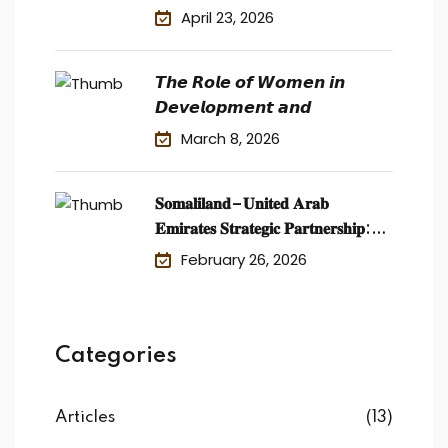
April 23, 2026
𝙏𝙝𝙚 𝙍𝙤𝙡𝙚 𝙤𝙛 𝙒𝙤𝙢𝙚𝙣 𝙞𝙣
𝘿𝙚𝙫𝙚𝙡𝙤𝙥𝙢𝙚𝙣𝙩 𝙖𝙣𝙙
March 8, 2026
𝐒𝐨𝐦𝐚𝐥𝐢𝐥𝐚𝐧𝐝–𝐔𝐧𝐢𝐭𝐞𝐝 𝐀𝐫𝐚𝐛
𝐄𝐦𝐢𝐫𝐚𝐭𝐞𝐬 𝐒𝐭𝐫𝐚𝐭𝐞𝐠𝐢𝐜 𝐏𝐚𝐫𝐭𝐧𝐞𝐫𝐬𝐡𝐢𝐩:
𝐄𝐜𝐨𝐧𝐨𝐦𝐢𝐜 𝐃𝐞𝐯𝐞𝐥𝐨𝐩𝐦𝐞𝐧𝐭
February 26, 2026
Categories
Articles
(13)