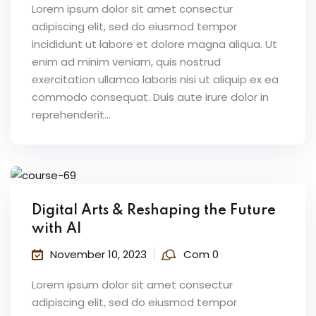
Lorem ipsum dolor sit amet consectur
adipiscing elit, sed do eiusmod tempor
incididunt ut labore et dolore magna aliqua. Ut
enim ad minim veniam, quis nostrud
exercitation ullamco laboris nisi ut aliquip ex ea
commodo consequat. Duis aute irure dolor in
reprehenderit...
Digital Arts & Reshaping the Future
with AI
November 10, 2023
Com 0
Lorem ipsum dolor sit amet consectur
adipiscing elit, sed do eiusmod tempor