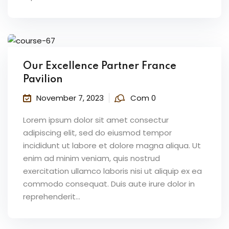
Our Excellence Partner France
Pavilion
November 7, 2023
Com 0
Lorem ipsum dolor sit amet consectur
adipiscing elit, sed do eiusmod tempor
incididunt ut labore et dolore magna aliqua. Ut
enim ad minim veniam, quis nostrud
exercitation ullamco laboris nisi ut aliquip ex ea
commodo consequat. Duis aute irure dolor in
reprehenderit...