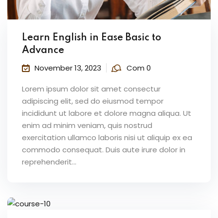
Learn English in Ease Basic to
Advance
November 13, 2023
Com 0
Lorem ipsum dolor sit amet consectur
adipiscing elit, sed do eiusmod tempor
incididunt ut labore et dolore magna aliqua. Ut
enim ad minim veniam, quis nostrud
exercitation ullamco laboris nisi ut aliquip ex ea
commodo consequat. Duis aute irure dolor in
reprehenderit...