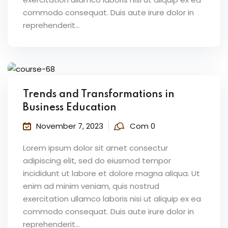
commodo consequat. Duis aute irure dolor in
reprehenderit...
Trends and Transformations in
Business Education
November 7, 2023
Com 0
Lorem ipsum dolor sit amet consectur
adipiscing elit, sed do eiusmod tempor
incididunt ut labore et dolore magna aliqua. Ut
enim ad minim veniam, quis nostrud
exercitation ullamco laboris nisi ut aliquip ex ea
commodo consequat. Duis aute irure dolor in
reprehenderit...