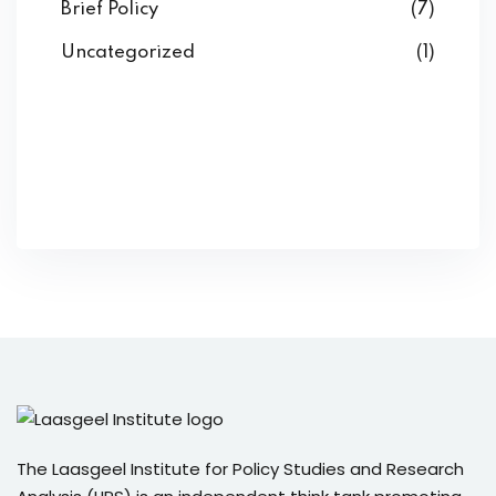
Brief Policy
(7)
Uncategorized
(1)
The Laasgeel Institute for Policy Studies and Research