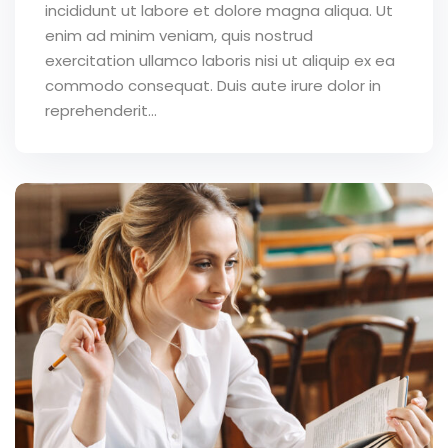
incididunt ut labore et dolore magna aliqua. Ut
enim ad minim veniam, quis nostrud
exercitation ullamco laboris nisi ut aliquip ex ea
commodo consequat. Duis aute irure dolor in
reprehenderit...